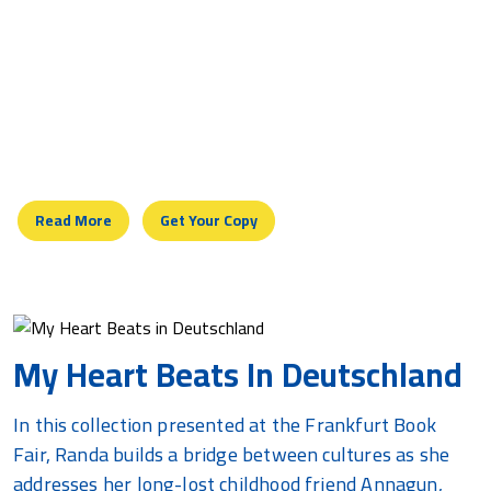
York
Speaking In Arabic, this courageous journey of
intellect and emotion taps the pulse of a nation which
recognizes this heartbeat as its own, and appreciates
the efforts of seekers of justice abroad, whether of
Arab, European, American, or Jewish backgrounds.
Read More
Get Your Copy
My Heart Beats In Deutschland
In this collection presented at the Frankfurt Book
Fair, Randa builds a bridge between cultures as she
addresses her long-lost childhood friend Annagun,