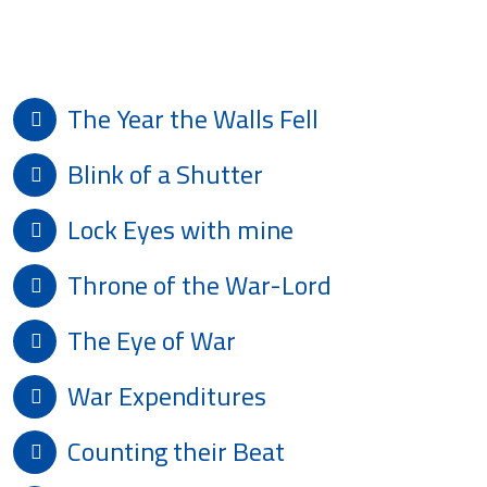
Poetry For Peace
The Year the Walls Fell
Blink of a Shutter
Lock Eyes with mine
Throne of the War-Lord
The Eye of War
War Expenditures
Counting their Beat