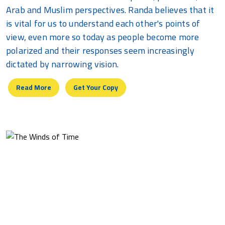
Arab and Muslim perspectives. Randa believes that it
is vital for us to understand each other's points of
view, even more so today as people become more
polarized and their responses seem increasingly
dictated by narrowing vision.
Read More
Get Your Copy
The Winds Of Time
A chronological journey through life, from innocent
childhood, to teenage temperament, to serene
maturity, with themes related to love, anger,
frustration, despair and hope, and a yearning for the