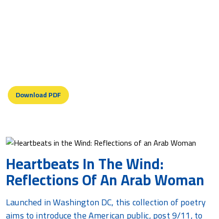
Earth torn roots yearning
Palestine landscape mourning
Displaced Descendants
(Engraved plaque with poem unveiled at Seneca Lake,
N.Y.)
Download PDF
Heartbeats In The Wind:
Reflections Of An Arab Woman
Launched in Washington DC, this collection of poetry
aims to introduce the American public, post 9/11, to