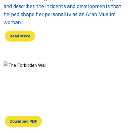
and describes the incidents and developments that
helped shape her personality as an Arab Muslim
woman.
Read More
The Forbidden Wall
Standing in your ominous shadow I shudder. Your
invasive presence snaking into horizon overwhelms
landscape....
Download PDF