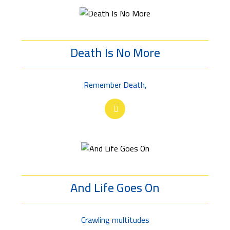
Death Is No More
Remember Death,
And Life Goes On
Crawling multitudes