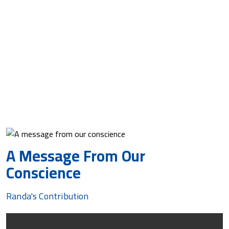
The only poem Randa wrote after that was ‘A
Message from Our Conscience,’ penned during the
Corona pandemic lockdowns.
Randa hopes and prays that voices of truth and
expressions of compassion come together and rise in
peace, fading out all voices of aggression, helping this
earth cradle our young when we are gone.
A Message From Our
Conscience
Randa's Contribution