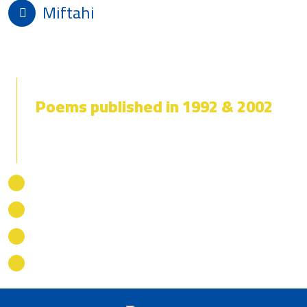
Miftahi
Death of a Heart
Poems published in 1992 & 2002
Daring to Resist
We Must Change
Motherland in Distress
Death of a Heart