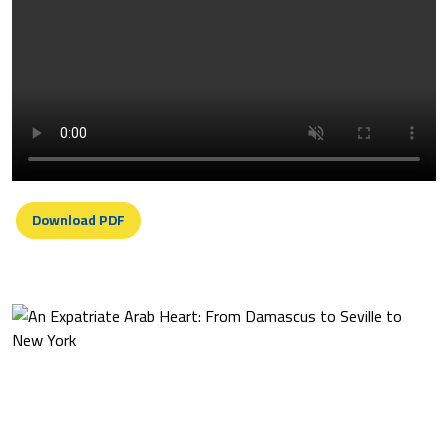
Download PDF
An Expatriate Arab Heart: From
Damascus To Seville To New