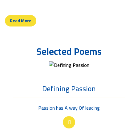
ideal, for Man's ultimate goal in life.
Read More
Selected Poems
Defining Passion
Passion has A way Of leading