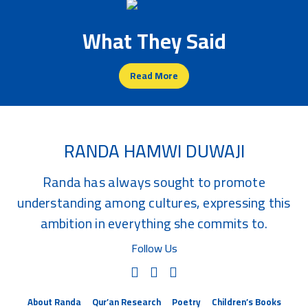
What They Said
Read More
RANDA HAMWI DUWAJI
Randa has always sought to promote
understanding among cultures, expressing this
ambition in everything she commits to.
Follow Us
About Randa
Qur’an Research
Poetry
Children’s Books