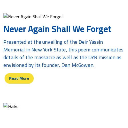
Never Again Shall We Forget
Presented at the unveiling of the Deir Yassin
Memorial in New York State, this poem communicates
details of the massacre as well as the DYR mission as
envisioned by its founder, Dan McGowan.
Read More
Haiku