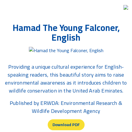
Skip
Hamad The Young Falconer,
to
the
English
content
Providing a unique cultural experience for English-
speaking readers, this beautiful story aims to raise
environmental awareness as it introduces children to
wildlife conservation in the United Arab Emirates.
Published by ERWDA: Environmental Research &
Wildlife Development Agency
Download PDF