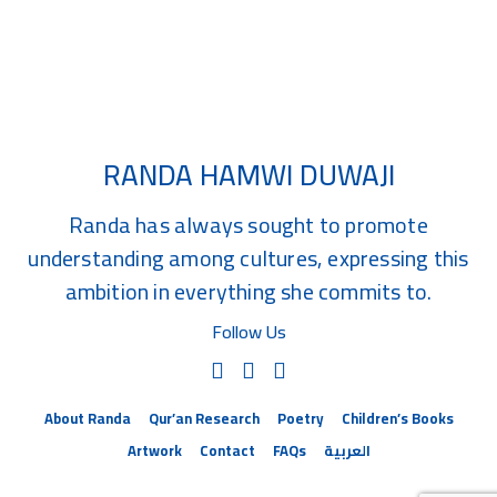
Related Children's Books
RANDA HAMWI DUWAJI
Randa has always sought to promote
understanding among cultures, expressing this
ambition in everything she commits to.
Follow Us
About Randa
Qur’an Research
Poetry
Children’s Books
Artwork
Contact
FAQs
العربية