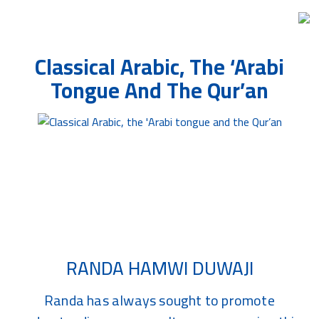
Skip
Classical Arabic, The ‘Arabi
to
the
Tongue And The Qur’an
content
Related Article Blog
RANDA HAMWI DUWAJI
Randa has always sought to promote