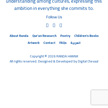
understanding among cultures, expressing this
ambition in everything she commits to.
Follow Us
About Randa
Qur’an Research
Poetry
Children’s Books
Artwork
Contact
FAQs
العربية
Copyright © 2026 RANDA HAMWI
All rights reserved. Designed & Developed by
Digital Chevaal